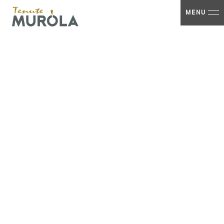
Home
MENU
logo